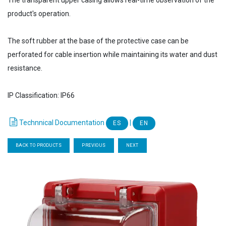
The transparent upper casing allows real-time observation of the
product's operation.
The soft rubber at the base of the protective case can be
perforated for cable insertion while maintaining its water and dust
resistance.
IP Classification: IP66
Technnical Documentation
|
ES
EN
BACK TO PRODUCTS
PREVIOUS
NEXT