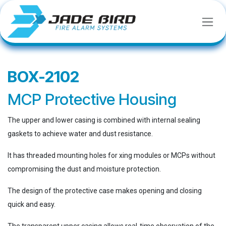
SKIP TO CONTENT
BOX-2102
MCP Protective Housing
The upper and lower casing is combined with internal sealing
gaskets to achieve water and dust resistance.
It has threaded mounting holes for xing modules or MCPs without
compromising the dust and moisture protection.
The design of the protective case makes opening and closing
quick and easy.